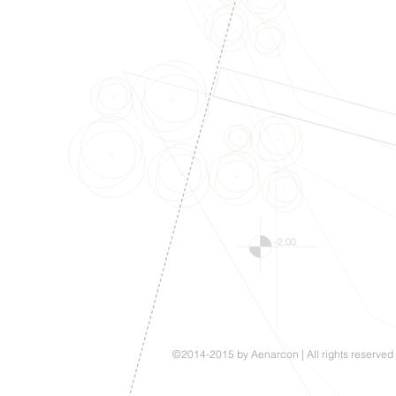
©2014-2015 by Aenarcon | All rights reserved