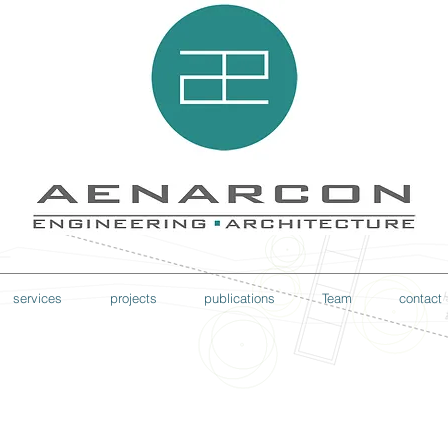
services
projects
publications
Team
contact