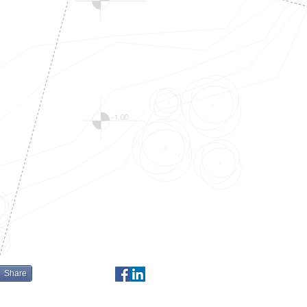
Share