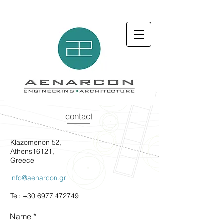
contact
Klazomenon 52,
Athens16121,
Greece
info@aenarcon.gr
Tel:
+30 6977 472749
Name