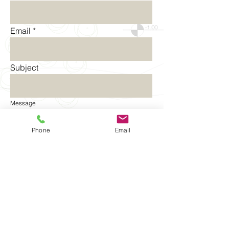
Email
Subject
Message
Phone
Email
Send
©2014-2015 by Aenarcon | All rights
reserved