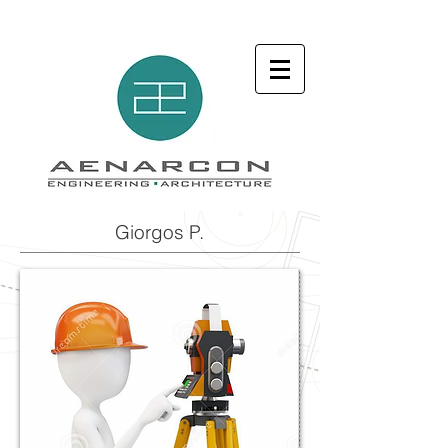
Giorgos P.