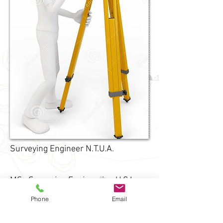
Surveying Engineer N.T.U.A.
MSc Surveying Engineering U.C.L.
Phone
Email
PHD
Surveying Engineering
N.T.U.A.