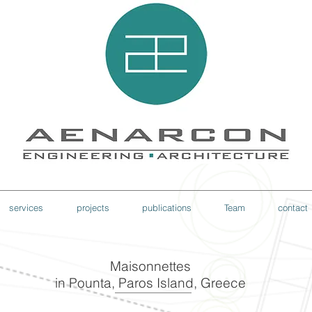
services
projects
publications
Team
contact
Maisonnettes
in Pounta, Paros Island, Greece