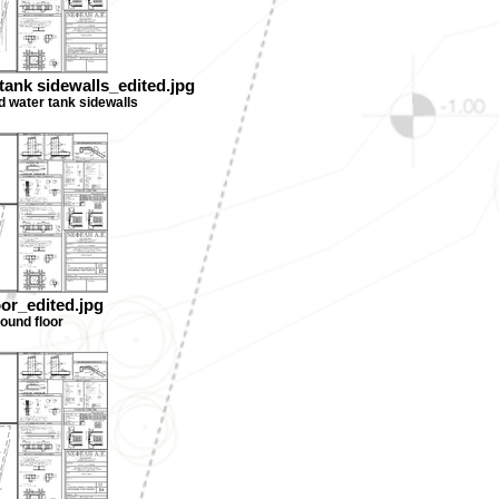
tank sidewalls_edited.jpg
d water tank sidewalls
oor_edited.jpg
round floor