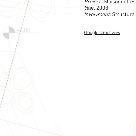
Project:
Maisonnettes
Year:
2008
Involvment:
Structura
Google street view