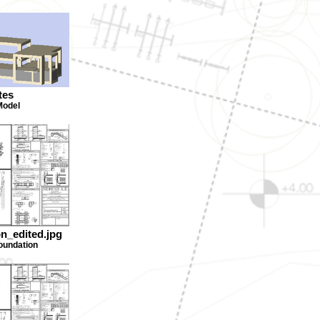
tes
Model
on_edited.jpg
foundation