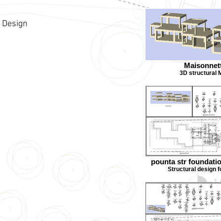
l Design
Maisonnet
3D structural 
pounta str foundati
Structural design 