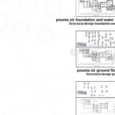
pounta str foundation and water 
Structural design foundation an
pounta str ground fl
Structural design g