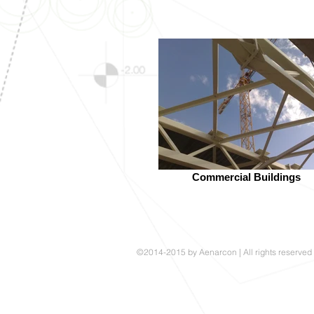
Commercial Buildings
©2014-2015 by Aenarcon | All rights reserved