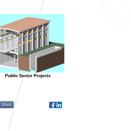
Public Sector Projects
Share