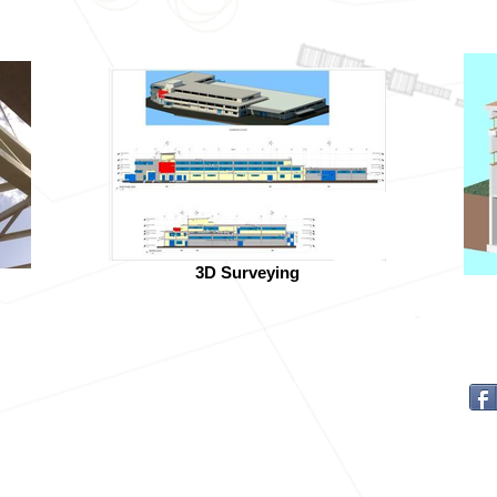
3D Surveying