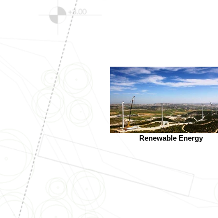
Renewable Energy