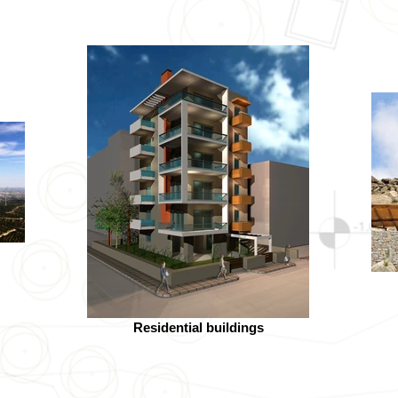
Residential buildings