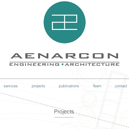
services
projects
publications
Team
contact
Projects