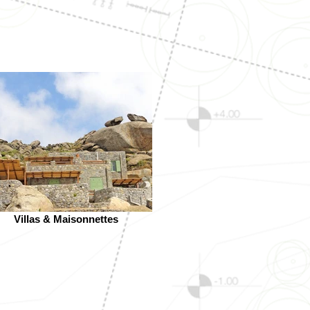
Villas & Maisonnettes