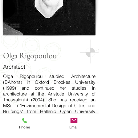
Olga Rigopoulou
Architect
Olga Rigopoulou studied Architecture
(BAhons) in Oxford Brookes University
(1999) and continued her studies in
architecture at the Aristotle University of
Thessaloniki (2004). She has received an
MSc in "Environmental Design of Cities and
Buildings" from Hellenic Open University
(2016).
Since 2004, she is a registered professional
Phone
Email
engineer (member of Technical Chamber of
Greece) and opareates as a freelance